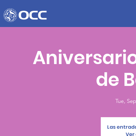
Aniversario
de B
Tue, Sep
Las entrada
Ver