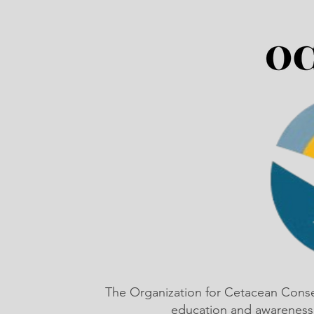
The Organization for Cetacean Cons
education and awareness,