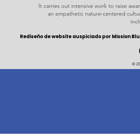
It carries out intensive work to raise a
an empathetic nature-centered cultu
inc
Rediseño de website auspiciado por Mission Blu
© 20