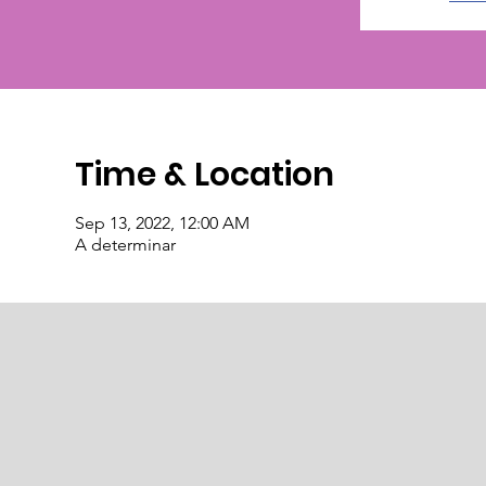
Time & Location
Sep 13, 2022, 12:00 AM
A determinar