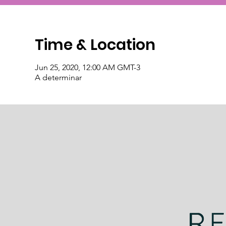
Time & Location
Jun 25, 2020, 12:00 AM GMT-3
A determinar