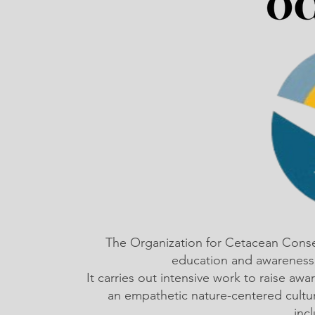
The Organization for Cetacean Cons
education and awareness,
It carries out intensive work to raise a
an empathetic nature-centered cultu
inc