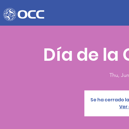
Día de la
Thu, Jun
Se ha cerrado la
Ver