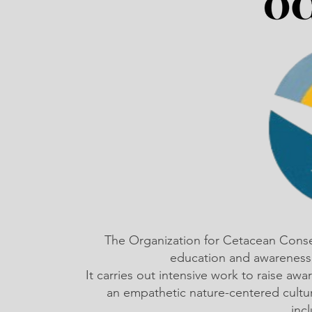
The Organization for Cetacean Cons
education and awareness,
It carries out intensive work to raise a
an empathetic nature-centered cultu
inc