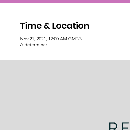
Time & Location
Nov 21, 2021, 12:00 AM GMT-3
A determinar