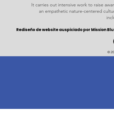
It carries out intensive work to raise a
an empathetic nature-centered cultu
inc
Rediseño de website auspiciado por Mission Blu
© 20