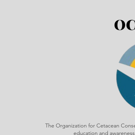
The Organization for Cetacean Cons
education and awareness,