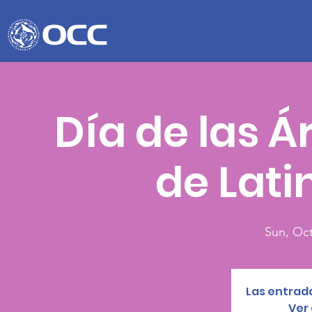
Día de las Á
de Lat
Sun, Oct
Las entrada
Ver