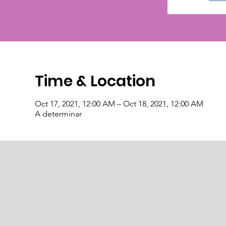
Time & Location
Oct 17, 2021, 12:00 AM – Oct 18, 2021, 12:00 AM
A determinar