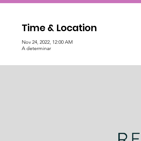
Time & Location
Nov 24, 2022, 12:00 AM
A determinar