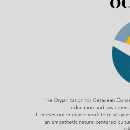
The Organization for Cetacean Cons
education and awareness,
It carries out intensive work to raise a
an empathetic nature-centered cultu
inc