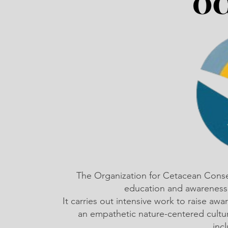
The Organization for Cetacean Cons
education and awareness,
It carries out intensive work to raise a
an empathetic nature-centered cultu
inc