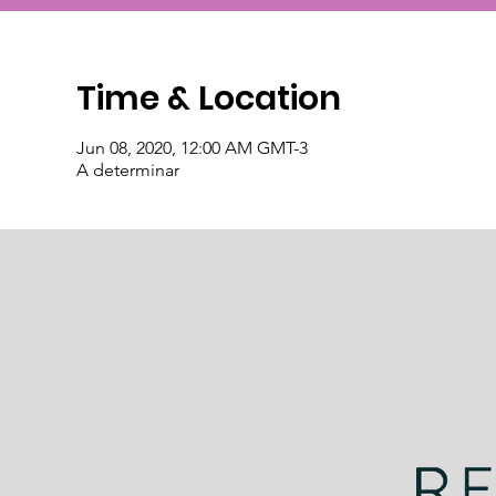
Time & Location
Jun 08, 2020, 12:00 AM GMT-3
A determinar