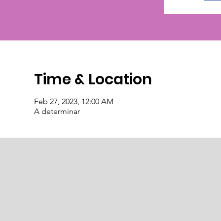
Time & Location
Feb 27, 2023, 12:00 AM
A determinar