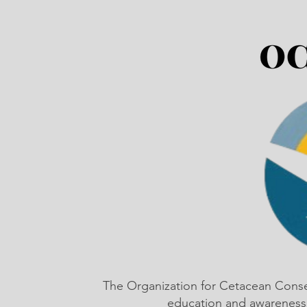
The Organization for Cetacean Cons
education and awareness,