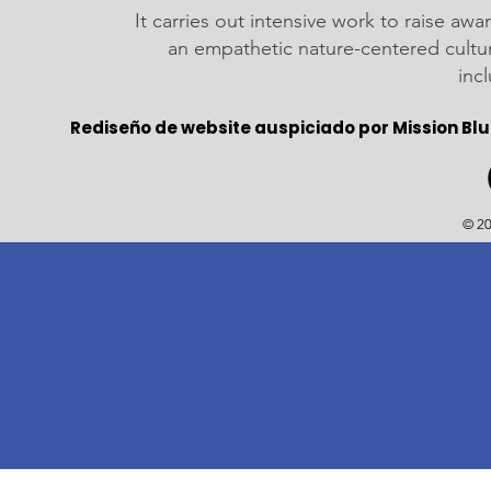
It carries out intensive work to raise a
an empathetic nature-centered cultu
inc
Rediseño de website auspiciado por Mission Blu
© 20