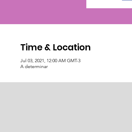
Time & Location
Jul 03, 2021, 12:00 AM GMT-3
A determinar