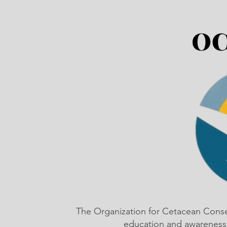
The Organization for Cetacean Cons
education and awareness,