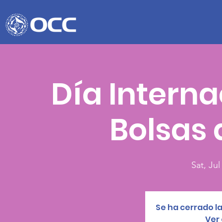
Día Interna
Bolsas 
Sat, Jul
Se ha cerrado la
Ver