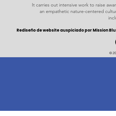
It carries out intensive work to raise a
an empathetic nature-centered cultu
inc
Rediseño de website auspiciado por Mission Blu
© 20