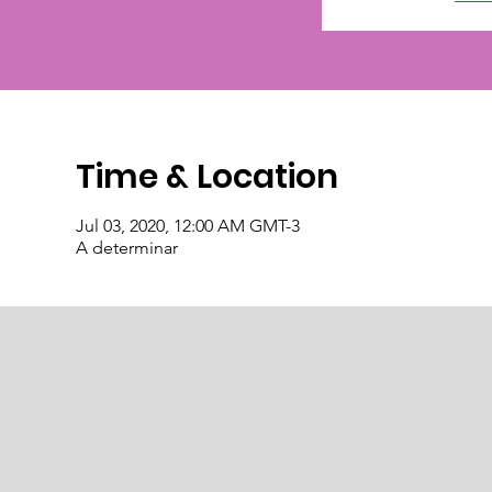
Time & Location
Jul 03, 2020, 12:00 AM GMT-3
A determinar