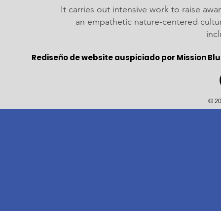
It carries out intensive work to raise a
an empathetic nature-centered cultu
inc
Rediseño de website auspiciado por Mission Blu
© 20