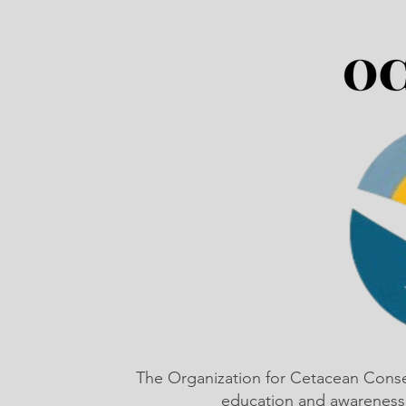
The Organization for Cetacean Cons
education and awareness,