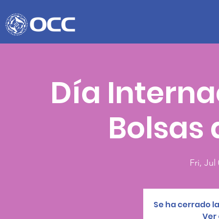
Día Interna
Bolsas 
Fri, Jul
Se ha cerrado la
Ver