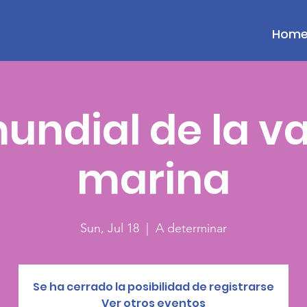
Hom
undial de la v
marina
Sun, Jul 18
  |  
A determinar
Se ha cerrado la posibilidad de registrarse
Ver otros eventos