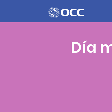
Día m