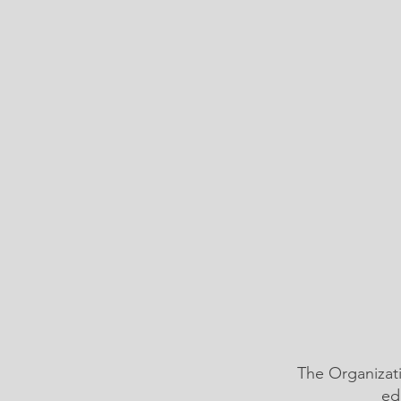
The Organizat
ed