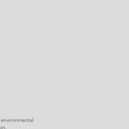
 environmental
on.