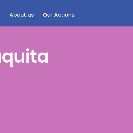
e
About us
Our Actions
aquita