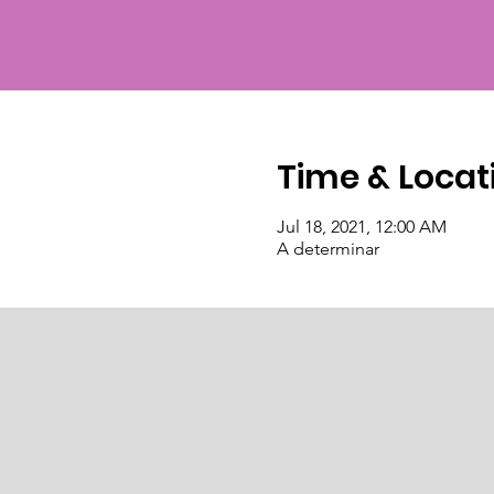
Time & Locat
Jul 18, 2021, 12:00 AM
A determinar