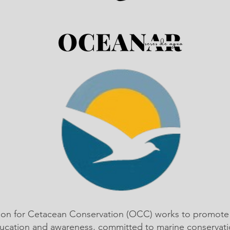
ion for Cetacean Conservation (OCC) works to promote
ucation and awareness, committed to marine conservati