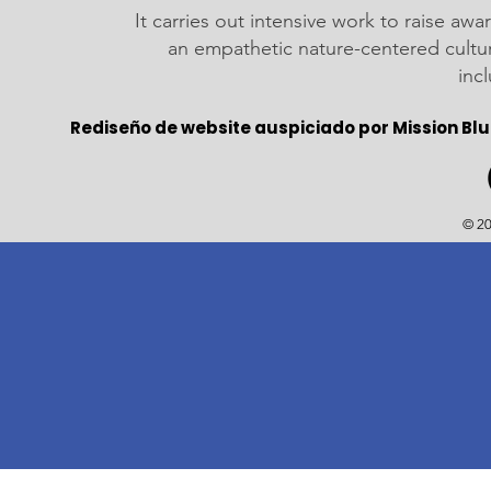
It carries out intensive work to raise a
an empathetic nature-centered cultu
inc
Rediseño de website auspiciado por Mission Blu
© 20