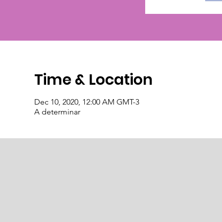
Time & Location
Dec 10, 2020, 12:00 AM GMT-3
A determinar