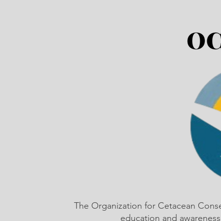
The Organization for Cetacean Cons
education and awareness,