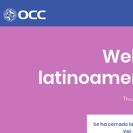
We
latinoame
Thu,
Se ha cerrado la
Ver