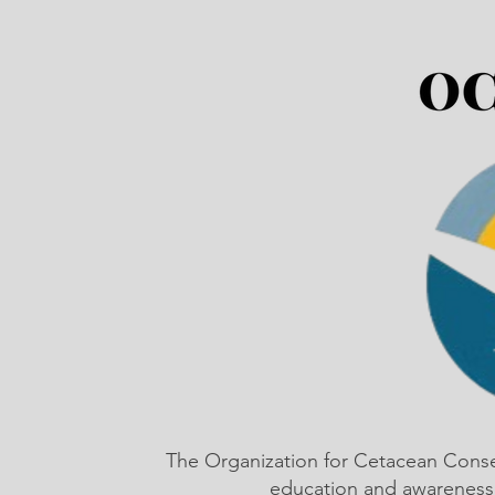
The Organization for Cetacean Cons
education and awareness,