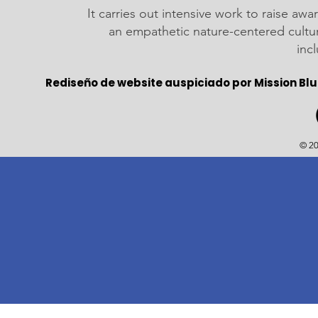
It carries out intensive work to raise a
an empathetic nature-centered cultu
inc
Rediseño de website auspiciado por Mission Blu
© 20