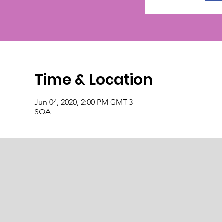
Time & Location
Jun 04, 2020, 2:00 PM GMT-3
SOA