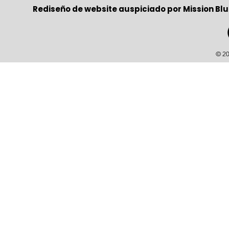
Rediseño de website auspiciado por Mission Blu
© 20