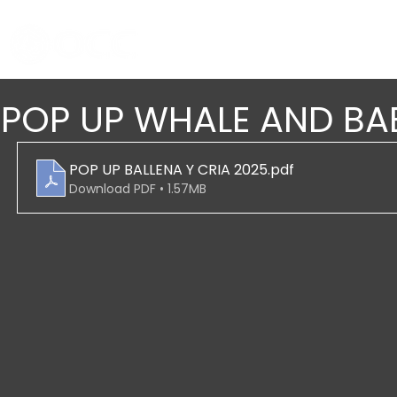
POP UP WHALE AND BA
POP UP BALLENA Y CRIA 2025
.pdf
Download PDF • 1.57MB