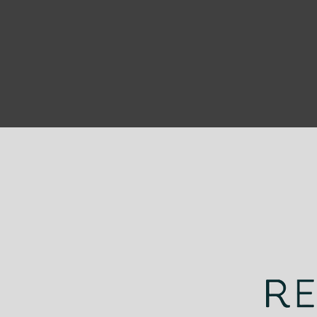
UNDERWATER BIODIVERSITY
coloring pages