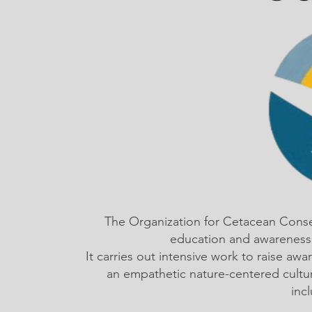
The Organization for Cetacean Cons
education and awareness,
It carries out intensive work to raise a
an empathetic nature-centered cultu
inc